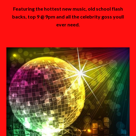
Featuring the hottest new music, old school flash
backs, top 9 @ 9pm and all the celebrity goss youll
ever need.