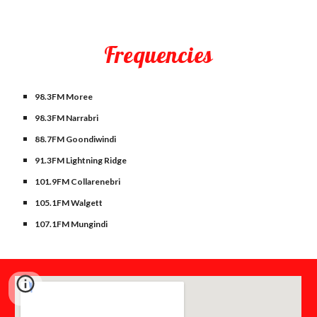
Frequencies
98.3FM Moree
98.3FM Narrabri
88.7FM Goondiwindi
91.3FM Lightning Ridge
101.9FM Collarenebri
105.1FM Walgett
107.1FM Mungindi