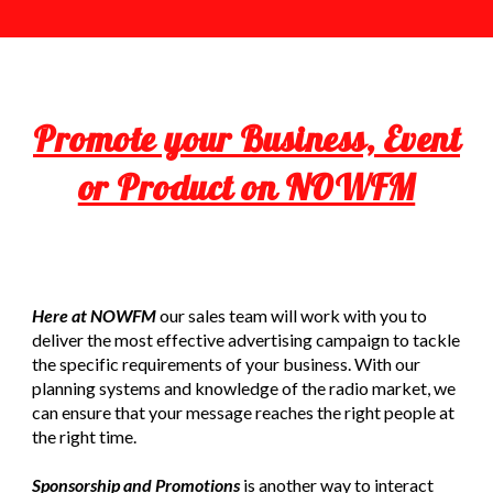
Promote your Business, Event
or Product on NOWFM
Here at NOWFM
our sales team will work with you to
deliver the most effective advertising campaign to tackle
the specific requirements of your business. With our
planning systems and knowledge of the radio market, we
can ensure that your message reaches the right people at
the right time.
Sponsorship and Promotions
is another way to interact