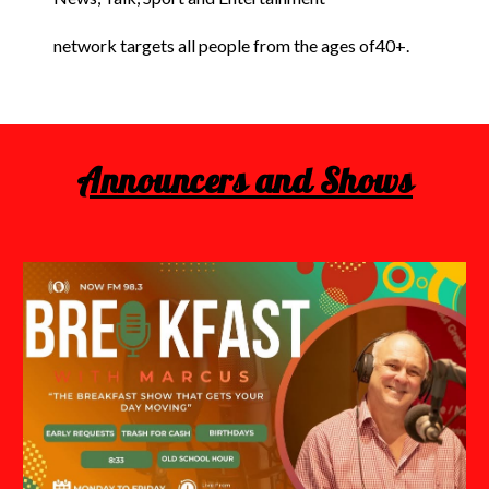
network targets all people from the ages of40+.
Announcers and Shows