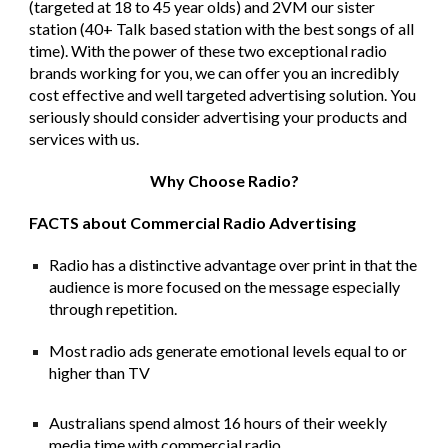
(targeted at 18 to 45 year olds) and 2VM our sister
station (40+ Talk based station with the best songs of all
time).
With the power of these two exceptional radio
brands working for you, we can offer you an incredibly
cost effective and well targeted advertising solution. You
seriously should consider advertising your products and
services with us.
Why Choose Radio?
FACTS about Commercial Radio Advertising
Radio has a distinctive advantage over print in that the
audience is more focused on the message especially
through repetition.
Most radio ads generate emotional levels equal to or
higher than TV
Australians spend almost 16 hours of their weekly
media time with commercial radio