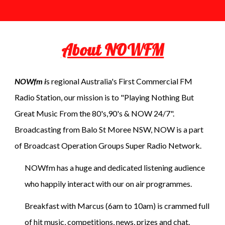
About NOWFM
NOWfm i
s regional Australia's First Commercial FM
Radio Station, our mission is to "Playing Nothing But
Great Music From the 80's,90's & NOW 24/7".
Broadcasting from Balo St Moree NSW, NOW is a part
of Broadcast Operation Groups Super Radio Network.
NOWfm has a huge and dedicated listening audience
who happily interact with our on air programmes.
Breakfast with Marcus (6am to 10am) is crammed full
of hit music, competitions, news, prizes and chat.