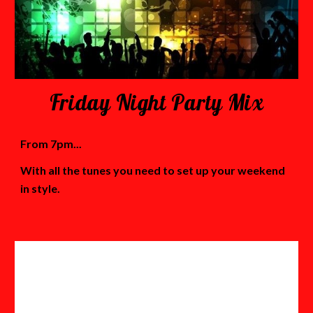
Friday Night Party Mix
From 7pm...
With all the tunes you need to set up your weekend
in style.