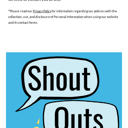
*Please read our
Privacy Policy
for information regarding our policies with the
collection, use, and disclosure of Personal Information when using our website
and its contact forms.