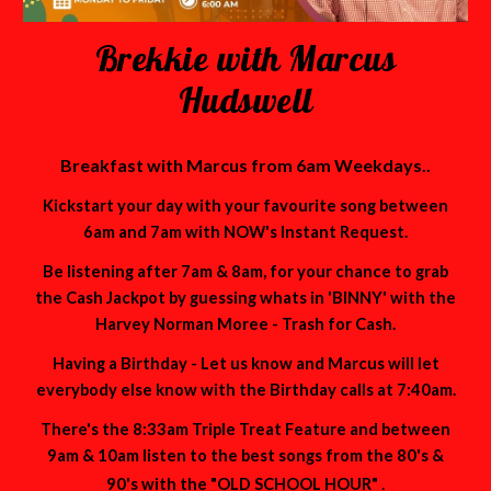
Brekkie with Marcus
Hudswell
Breakfast with Marcus from 6am Weekdays..
Kickstart your day with your favourite song between
6am and 7am with NOW's Instant Request.
Be listening after 7am & 8am, for your chance to grab
the Cash Jackpot by guessing whats in 'BINNY' with the
Harvey Norman Moree - Trash for Cash.
Having a Birthday - Let us know and Marcus will let
everybody else know with the Birthday calls at 7:40am.
There's the 8:33am Triple Treat Feature and between
9am & 10am listen to the best songs from the 80's &
.
90's with the "OLD SCHOOL HOUR"