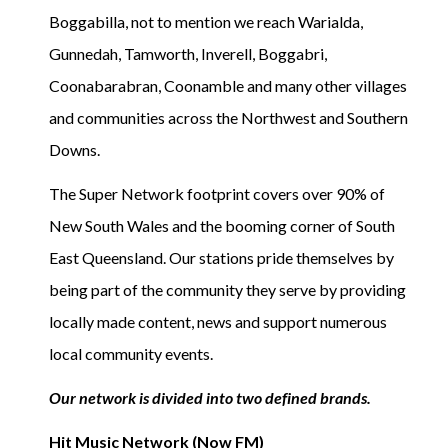
Boggabilla, not to mention we reach Warialda,
Gunnedah, Tamworth, Inverell, Boggabri,
Coonabarabran, Coonamble and many other villages
and communities across the Northwest and Southern
Downs.
The Super Network footprint covers over 90% of
New South Wales and the booming corner of South
East Queensland. Our stations pride themselves by
being part of the community they serve by providing
locally made content, news and support numerous
local community events.
Our network is divided into two defined brands.
Hit Music Network (Now FM)