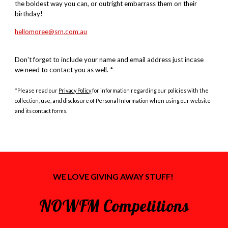
the boldest way you can, or outright embarrass them on their
birthday!
hellomoree@srn.com.au
Don't forget to include your name and email address just incase
we need to contact you as well. *
*Please read our
Privacy Policy
for information regarding our policies with the
collection, use, and disclosure of Personal Information when using our website
and its contact forms.
WE LOVE GIVING
AWAY STUFF!
NOWFM Competitions