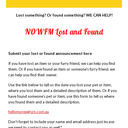
Lost something? Or found something? WE CAN HELP!
NOWFM Lost and Found
Submit your lost or found announcement here
If you have lost an item or your furry friend, we can help you find
them. Or if you have found an item or someone's furry friend, we
can help you find their owner.
Use
the link below
to tell us the date you lost your pet or item,
where you lost them and a detailed description of them. Or if you
have found someone's pet or item, use this form to tell us where
you found them and a detailed description.
hellomoree@srn.com.au
Don't forget to include your name and email address just incase
we need to contact you as well.*