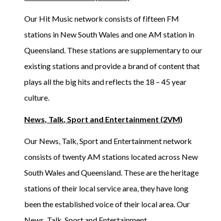
Our Hit Music network consists of fifteen FM
stations in New South Wales and one AM station in
Queensland. These stations are supplementary to our
existing stations and provide a brand of content that
plays all the big hits and reflects the 18 – 45 year
culture.
News, Talk, Sport and Entertainment (2VM)
Our News, Talk, Sport and Entertainment network
consists of twenty AM stations located across New
South Wales and Queensland. These are the heritage
stations of their local service area, they have long
been the established voice of their local area. Our
News, Talk, Sport and Entertainment