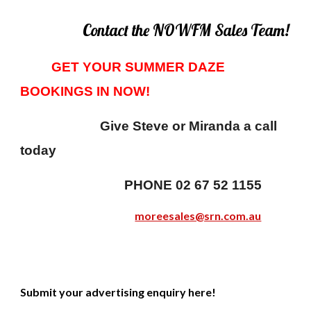
Contact the NOWFM Sales Team!
GET YOUR SUMMER DAZE
BOOKINGS IN NOW!
Give Steve or Miranda a call
today
PHONE 02 67 52 1155
moreesales@srn.com.au
Submit your advertising enquiry here!