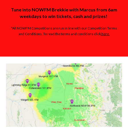
Tune into NOWFM Brekkie with Marcus from 6am
weekdays to win tickets, cash and prizes!
*All NOWFM Competitions are run in line with our Competition Terms
and Conditions. To read the terms and conditions click
here.