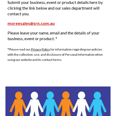
Submit your business, event or product details here by
clicking the link below and our sales department will
contact you.
moreesales@srn.com.au
Please leave your name, email and the details of your
business, event or product. *
*Please read our
Privacy Policy
for information regarding our policies
with the collection, use, and disclosure of Personal Information when
using our website and its contact forms.