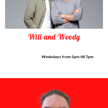
Will and Woody
Weekdays from 5pm till 7pm