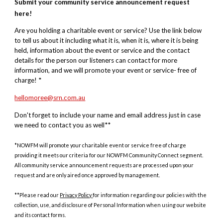
Submit your community service announcement request
here!
Are you holding a charitable event or service? Use the link below
to tell us about it including what it is, when it is, where it is being
held, information about the event or service and the contact
details for the person our listeners can contact for more
information, and we will promote your event or service- free of
charge! *
hellomoree@srn.com.au
Don't forget to include your name and email address just in case
we need to contact you as well**
*NOWFM will promote your charitable event or service free of charge
providing it meets our criteria for our NOWFM Community Connect segment.
All community service announcement requests are processed upon your
request and are only aired once approved by management.
**Please read our
Privacy Policy
for information regarding our policies with the
collection, use, and disclosure of Personal Information when using our website
and its contact forms.