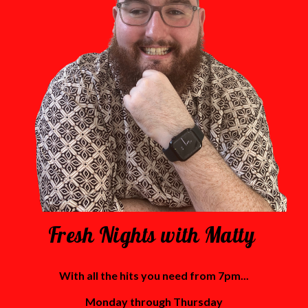
Fresh Nights with Matty
With all the hits you need from 7pm...
Monday through Thursday