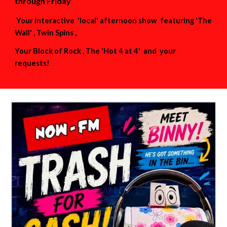
through Friday
Your interactive 'local' afternoon show featuring 'The
Wall' , Twin Spins ,
Your Block of Rock , The 'Hot 4 at 4' and your
requests!