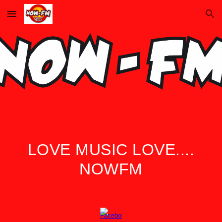
Skip to main content
Skip to navigation
LOVE MUSIC LOVE....
NOWFM