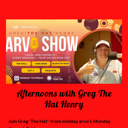
Afternoons with Greg The
Hat Henry
Join Greg 'The Hat' from midday arvo's Monday