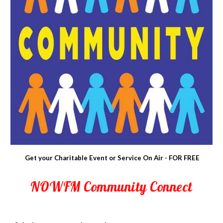
Get your Charitable Event or Service On Air - FOR FREE
NOWFM Community Connect