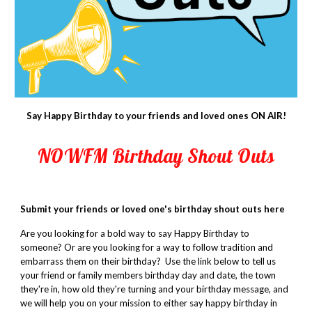
Say Happy Birthday to your friends and loved ones ON AIR!
NOWFM Birthday Shout Outs
Submit your friends or loved one's birthday shout outs here
Are you looking for a bold way to say Happy Birthday to
someone? Or are you looking for a way to follow tradition and
embarrass them on their birthday? Use
the link below
to tell us
your friend or family members birthday day and date, the town
they're in, how old they're turning and your birthday message, and
we will help you on your mission to either say happy birthday in