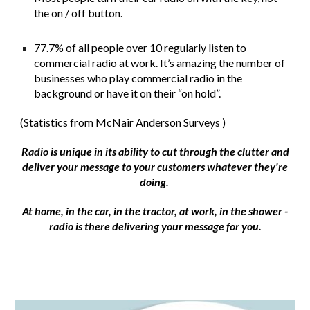
the on / off button.
77.7% of all people over 10 regularly listen to
commercial radio at work. It’s amazing the number of
businesses who play commercial radio in the
background or have it on their “on hold”.
​(Statistics from McNair Anderson Surveys )
​Radio is unique in its ability to cut through the clutter and
deliver your message to your customers whatever they're
doing.
At home, in the car, in the tractor, at work, in the shower -
radio is there delivering your message for you.