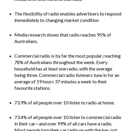
The flexibility of radio enables advertisers to respond
immediately to changing market condition
Media research shows that radio reaches 95% of
Australians.
Commercial radio is by far the most popular, reaching
78% of Australians throughout the week. Every
household has at least one radio, with the average
being three. Commercial radio listeners tune in for an
average of 19 hours 37 minutes a week to their
favourite stations.
73.9% of all people over 10 listen to radio at home.
73.4% of all people over 10 listen to commercial radio
in their car—and over 99% of all cars have a radio.
Most people turn their car radio on with the key, not