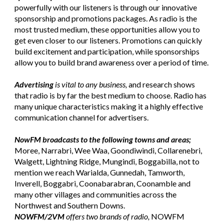
powerfully with our listeners is through our innovative
sponsorship and promotions packages. As radio is the
most trusted medium, these opportunities allow you to
get even closer to our listeners. Promotions can quickly
build excitement and participation, while sponsorships
allow you to build brand awareness over a period of time.
Advertising
is vital to any business,
and research shows
that radio is by far the best medium to choose. Radio has
many unique characteristics making it a highly effective
communication channel for advertisers.
NowFM broadcasts to the following towns and areas;
Moree, Narrabri, Wee Waa, Goondiwindi, Collarenebri,
Walgett, Lightning Ridge, Mungindi, Boggabilla, not to
mention we reach Warialda, Gunnedah, Tamworth,
Inverell, Boggabri, Coonabarabran, Coonamble and
many other villages and communities across the
Northwest and Southern Downs.
NOWFM/2VM
offers two brands of radio,
NOWFM