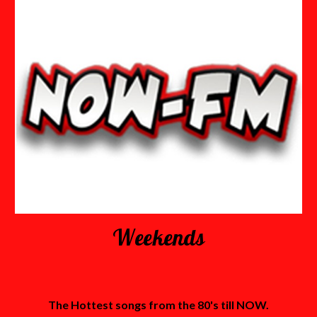
Weekends
The Hottest songs from the 80's till NOW.