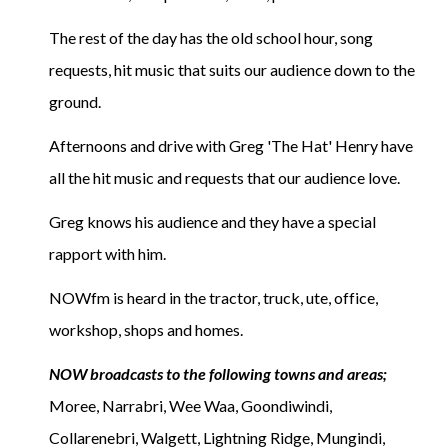
The rest of the day has the old school hour, song
requests, hit music that suits our audience down to the
ground.
Afternoons and drive with Greg 'The Hat' Henry have
all the hit music and requests that our audience love.
Greg knows his audience and they have a special
rapport with him.
NOWfm is heard in the tractor, truck, ute, office,
workshop, shops and homes.
NOW broadcasts to the following towns and areas;
Moree, Narrabri, Wee Waa, Goondiwindi,
Collarenebri, Walgett, Lightning Ridge, Mungindi,